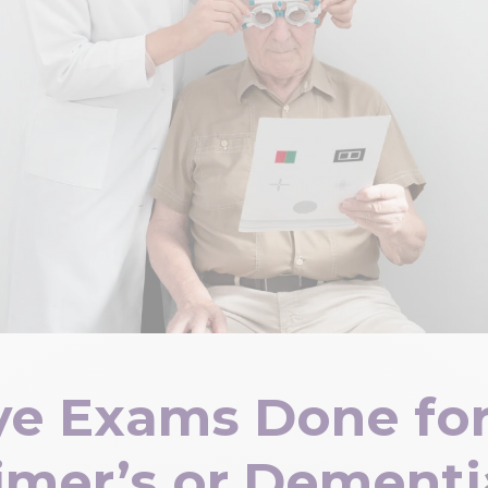
ye Exams Done for
imer’s or Dementi