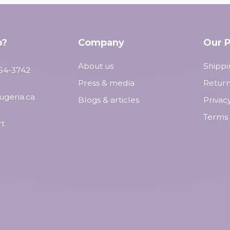
p?
Company
Our P
About us
Shippi
554-3742
Press & media
Return
ugeria.ca
Blogs & articles
Privac
Terms 
t