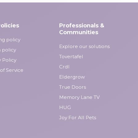
olicies
Professionals &
Communities
ng policy
Explore our solutions
 policy
Tovertafel
y Policy
Crdl
of Service
Eldergrow
True Doors
Memory Lane TV
HUG
Joy For All Pets