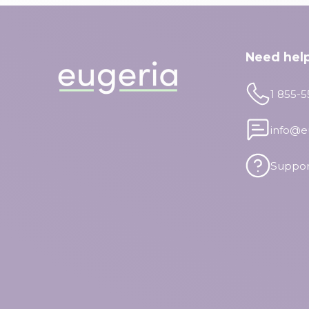
Need hel
1 855-
info@e
Suppor