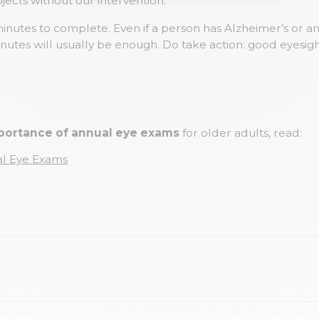
jects without our intervention.
minutes to complete. Even if a person has Alzheimer’s or 
inutes will usually be enough. Do take action: good eyesight
portance of annual eye exams
for older adults, read:
al Eye Exams