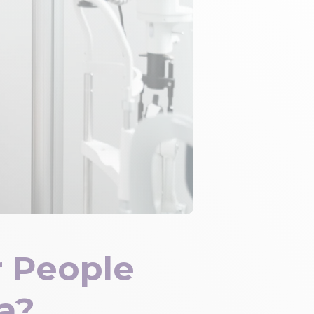
 People
a?