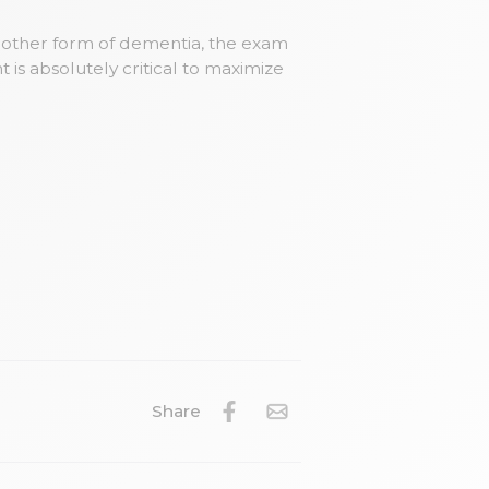
another form of dementia, the exam
 is absolutely critical to maximize
Share