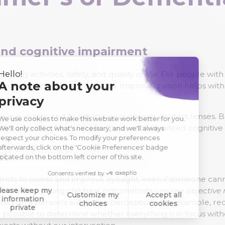
 and cognitive impairment
r daily activities, safety, and quality of life. For people w
pport remaining brain functions. Improving vision helps with
or eye exams and to adjust our glasses or contact lenses.
ll anymore, for example, those with advanced cognitive
nt
trists to assess and improve eyesight, even if someone c
 do with very young children, optometrists can use
objective
d on a person’s subjective perceptions (for example, reco
hen possible to determine whether everything is in focus wi