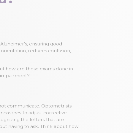
ith Alzheimer’s, ensuring good
 orientation, reduces confusion,
 But how are these exams done in
 impairment?
annot communicate. Optometrists
 measures
to adjust corrective
gnizing the letters that are
thout having to ask. Think about how