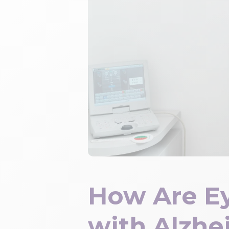
How Are E
with Alzhe