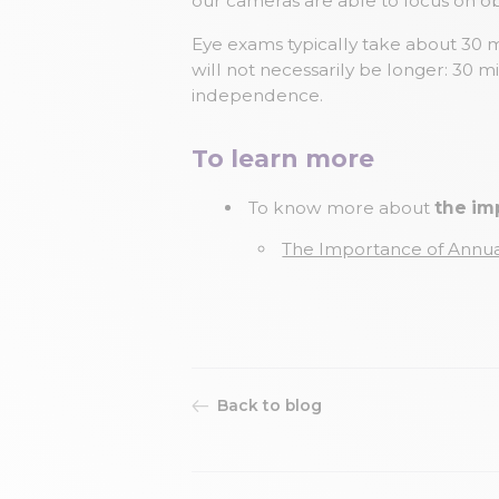
our cameras are able to focus on ob
Eye exams typically take about 30 
will not necessarily be longer: 30 m
independence.
To learn more
To know more about
the im
The Importance of Annu
Back to blog