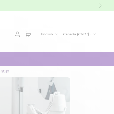
English
Canada ‎(CAD $)‎
ntia?