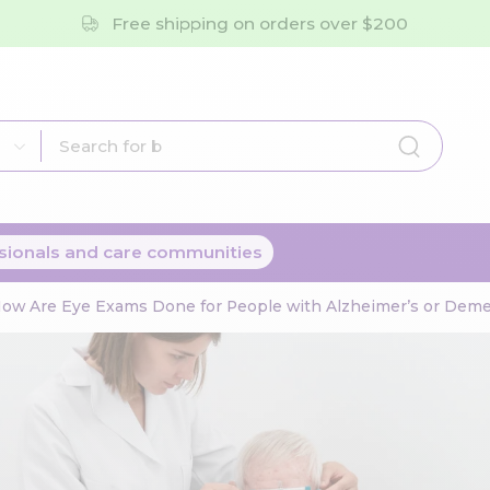
Free shipping on orders over $200
sionals and care communities
ow Are Eye Exams Done for People with Alzheimer’s or Deme