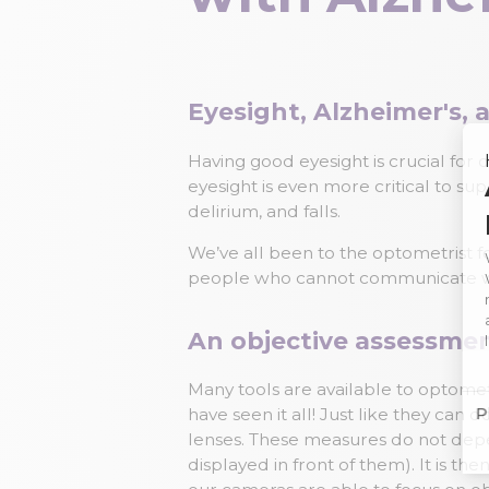
Eyesight, Alzheimer's,
Having good eyesight is crucial for ou
eyesight is even more critical to su
delirium, and falls.
We’ve all been to the optometrist f
people who cannot communicate we
An objective assessme
Many tools are available to optome
have seen it all! Just like they can
lenses. These measures do not depen
displayed in front of them). It is t